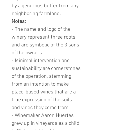
by a generous buffer from any
neighboring farmland.
Notes:
- The name and logo of the
winery represent three roots
and are symbolic of the 3 sons
of the owners.
- Minimal intervention and
sustainability are cornerstones
of the operation, stemming
from an intention to make
place-based wines that are a
true expression of the soils
and vines they come from.
- Winemaker Aaron Huertes
grew up in vineyards as a child