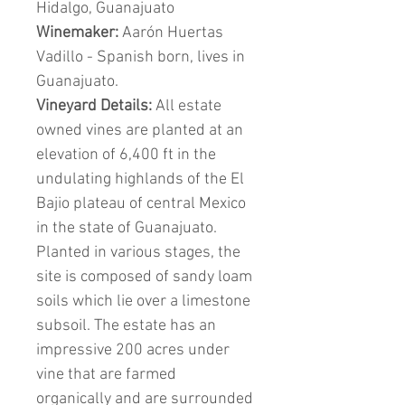
Hidalgo, Guanajuato
Winemaker:
Aarón Huertas
Vadillo - Spanish born, lives in
Guanajuato.
Vineyard Details:
All estate
owned vines are planted at an
elevation of 6,400 ft in the
undulating highlands of the El
Bajio plateau of central Mexico
in the state of Guanajuato.
Planted in various stages, the
site is composed of sandy loam
soils which lie over a limestone
subsoil. The estate has an
impressive 200 acres under
vine that are farmed
organically and are surrounded