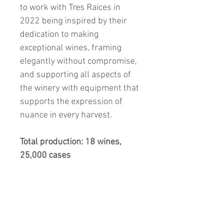
to work with Tres Raices in
2022 being inspired by their
dedication to making
exceptional wines, framing
elegantly without compromise,
and supporting all aspects of
the winery with equipment that
supports the expression of
nuance in every harvest.
Total production: 18 wines,
25,000 cases
What to Expect and
Drinking Window: