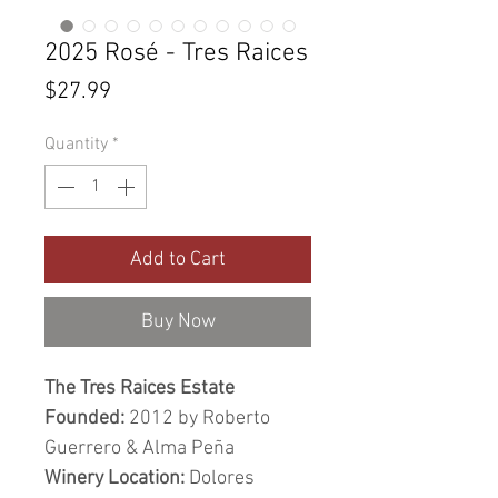
2025 Rosé - Tres Raices
Price
$27.99
Quantity
*
Add to Cart
Buy Now
The Tres Raices Estate
Founded:
2012 by Roberto
Guerrero & Alma Peña
Winery Location:
Dolores