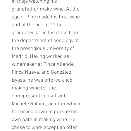
in Rioja watching his
grandfather make wine. At the
age of 9 he made his first wine
and at the age of 22 he
graduated #1 in his class from
the department of oenology at
the prestigious University of
Madrid. Having worked as
winemaker at Finca Allende,
Finca Nueva, and González
Byass, he was offered a job
making wine for the
omnipresent consultant
Michele Roland, an offer which
he turned down to pursue his
own path in making wine. He
chose to work accept an offer