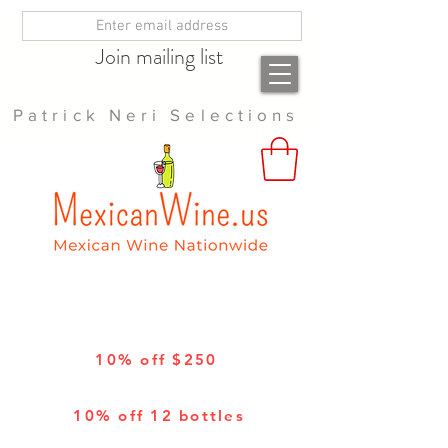
Join mailing list
Patrick Neri Selections
10% off $250
10% off 12 bottles