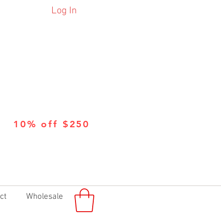
Log In
10% off $250
ct
Wholesale