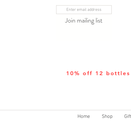
Join mailing list
10% off 12 bottles
Home
Shop
Gif