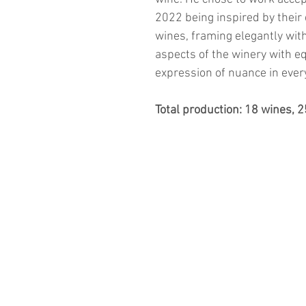
2022 being inspired by their
wines, framing elegantly wit
aspects of the winery with e
expression of nuance in ever
Total production: 18 wines, 