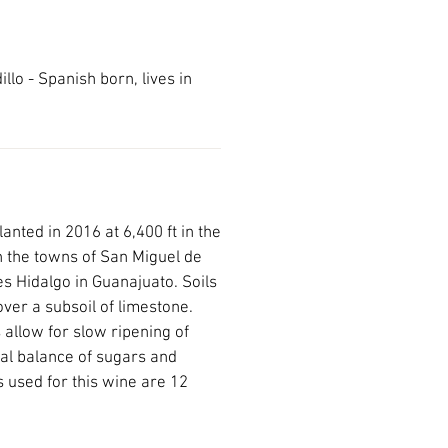
llo - Spanish born, lives in
anted in 2016 at 6,400 ft in the
 the towns of San Miguel de
s Hidalgo in Guanajuato. Soils
ver a subsoil of limestone.
allow for slow ripening of
al balance of sugars and
s used for this wine are 12