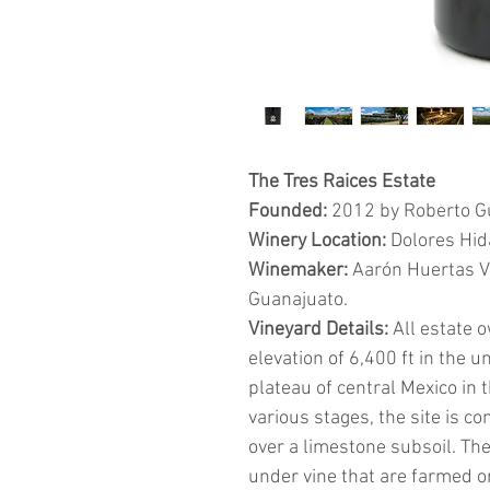
The Tres Raices Estate
Founded:
2012 by Roberto G
Winery Location:
Dolores Hid
Winemaker:
Aarón Huertas Vad
Guanajuato.
Vineyard Details:
All estate 
elevation of 6,400 ft in the u
plateau of central Mexico in 
various stages, the site is c
over a limestone subsoil. Th
under vine that are farmed o