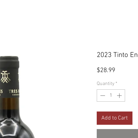
2023 Tinto En
Price
$28.99
Quantity
*
Add to Cart