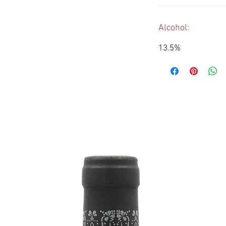
Alcohol:
13.5%