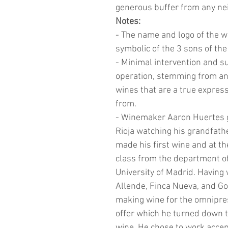
generous buffer from any ne
Notes:
- The name and logo of the w
symbolic of the 3 sons of th
- Minimal intervention and su
operation, stemming from an
wines that are a true express
from.
- Winemaker Aaron Huertes gr
Rioja watching his grandfath
made his first wine and at th
class from the department of
University of Madrid. Having
Allende, Finca Nueva, and Go
making wine for the omnipre
offer which he turned down 
wine. He chose to work accept