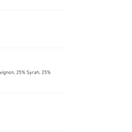
vignon, 25% Syrah, 25%