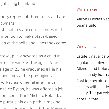
ighboring farmland.
Winemaker:
inery represent three roots and are
Aarón Huertas Vadi
e owners.
Guanajuato
stainability are cornerstones of the
 intention to make place-based
ion of the soils and vines they come
Vineyards:
ew up in vineyards as a child in
Estate vineyards pl
er make wine. At the age of 9 he
highlands between
Allende and Dolore
e age of 22 he graduated #1 in his
are a sandy loam o
 oenology at the prestigious
Cool temperatures 
 worked as winemaker at Finca
grapes with an ide
nzález Byass, he was offered a job
acidity. The parcel
sent consultant Michele Roland, an
acres in total.
to pursue his own path in making
 an offer to work with Tres Raices in