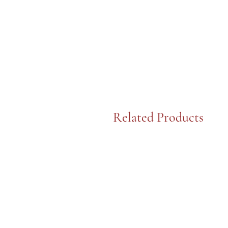
Related Products