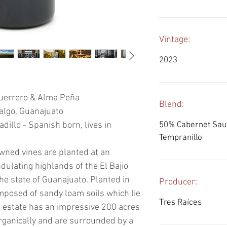
Vintage:
2023
uerrero & Alma Peña
Blend:
algo, Guanajuato
illo - Spanish born, lives in
50% Cabernet Sau
Tempranillo
owned vines are planted at an
ndulating highlands of the El Bajio
the state of Guanajuato. Planted in
Producer:
omposed of sandy loam soils which lie
Tres Raíces
e estate has an impressive 200 acres
rganically and are surrounded by a