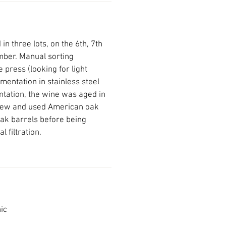
n three lots, on the 6th, 7th
mber. Manual sorting
 press (looking for light
mentation in stainless steel
ntation, the wine was aged in
new and used American oak
ak barrels before being
l filtration.
ic