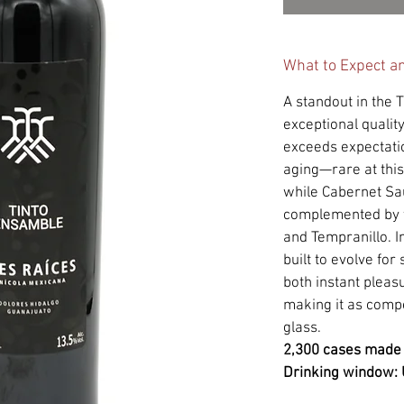
What to Expect a
A standout in the T
exceptional quality
exceeds expectati
aging—rare at this
while Cabernet Sa
complemented by t
and Tempranillo. 
built to evolve for
both instant pleas
making it as compe
glass.
2,300 cases made
Drinking window: 