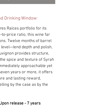
nd Drinking Window:
res Raíces portfolio for its
-to-price ratio, this wine far
ons. Twelve months of barrel
 level—lend depth and polish,
uvignon provides structure,
he spice and texture of Syrah
Immediately approachable yet
 seven years or more, it offers
ure and lasting reward,
lling by the case as by the
Upon release - 7 years