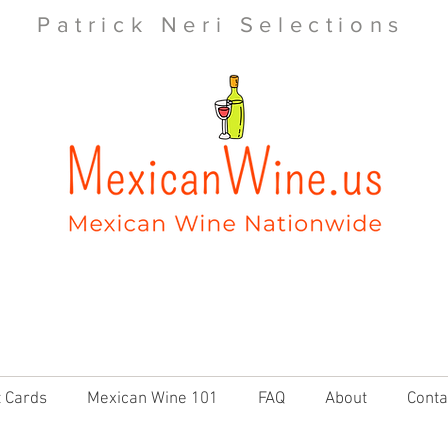
Patrick Neri Selections
t Cards
Mexican Wine 101
FAQ
About
Conta