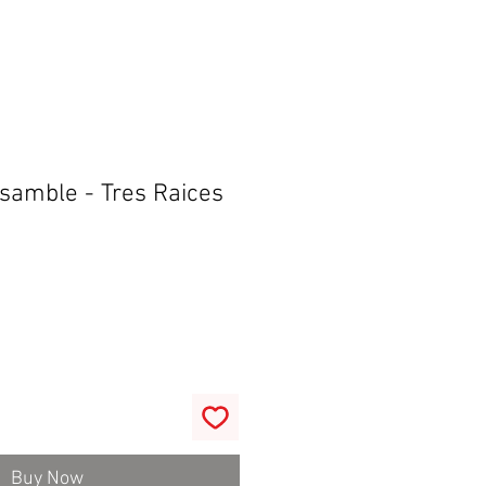
samble - Tres Raices
Buy Now