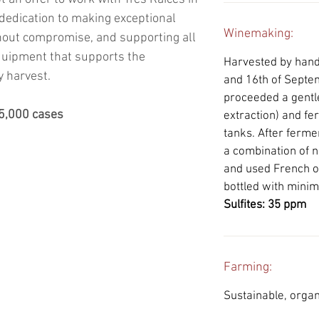
 dedication to making exceptional
Winemaking:
hout compromise, and supporting all
quipment that supports the
Harvested by hand i
y harvest.
and 16th of Septe
proceeded a gentle
25,000 cases
extraction) and fer
tanks. After ferme
a combination of 
and used French o
bottled with minima
Sulfites: 35 ppm
Farming:
Sustainable, organ