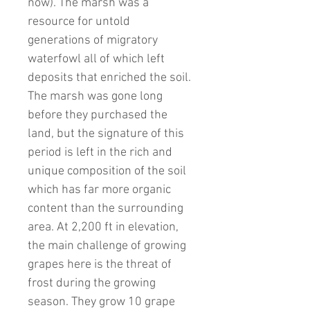
now). The marsh was a
resource for untold
generations of migratory
waterfowl all of which left
deposits that enriched the soil.
The marsh was gone long
before they purchased the
land, but the signature of this
period is left in the rich and
unique composition of the soil
which has far more organic
content than the surrounding
area. At 2,200 ft in elevation,
the main challenge of growing
grapes here is the threat of
frost during the growing
season. They grow 10 grape