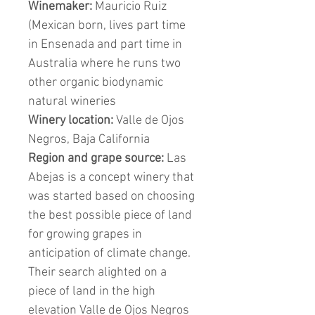
Winemaker:
Mauricio Ruiz
(Mexican born, lives part time
in Ensenada and part time in
Australia where he runs two
other organic biodynamic
natural wineries
Winery location:
Valle de Ojos
Negros, Baja California
Region and grape source:
Las
Abejas is a concept winery that
was started based on choosing
the best possible piece of land
for growing grapes in
anticipation of climate change.
Their search alighted on a
piece of land in the high
elevation Valle de Ojos Negros