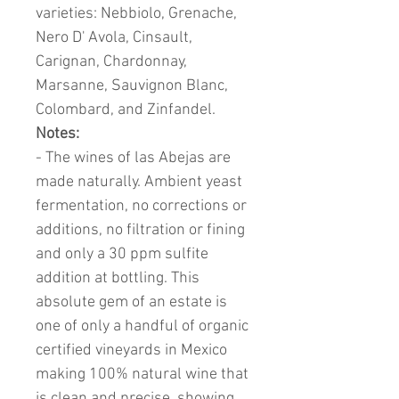
varieties: Nebbiolo, Grenache,
Nero D' Avola, Cinsault,
Carignan, Chardonnay,
Marsanne, Sauvignon Blanc,
Colombard, and Zinfandel.
Notes:
- The wines of las Abejas are
made naturally. Ambient yeast
fermentation, no corrections or
additions, no filtration or fining
and only a 30 ppm sulfite
addition at bottling.
This
absolute gem of an estate is
one of only a handful of organic
certified vineyards in Mexico
making 100% natural wine that
is clean and precise, showing