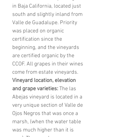
in Baja California, located just
south and slightly inland from
Valle de Guadalupe. Priority
was placed on organic
certification since the
beginning, and the vineyards
are certified organic by the
CCOF. All grapes in their wines
come from estate vineyards.
Vineyard location, elevation
and grape varieties:
The las
Abejas vineyard is located in a
very unique section of Valle de
Ojos Negros that was once a
marsh, (when the water table
was much higher than it is