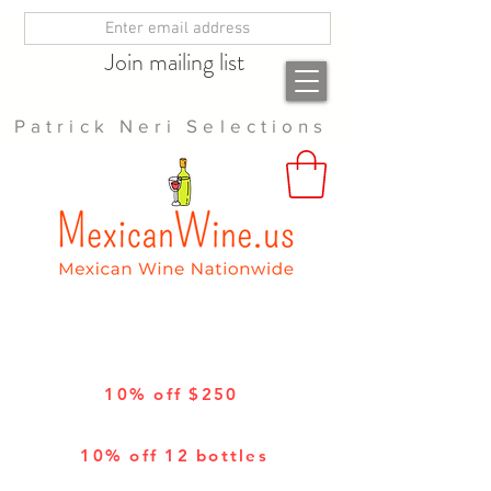
Join mailing list
Patrick Neri Selections
10% off $250
10% off 12 bottles