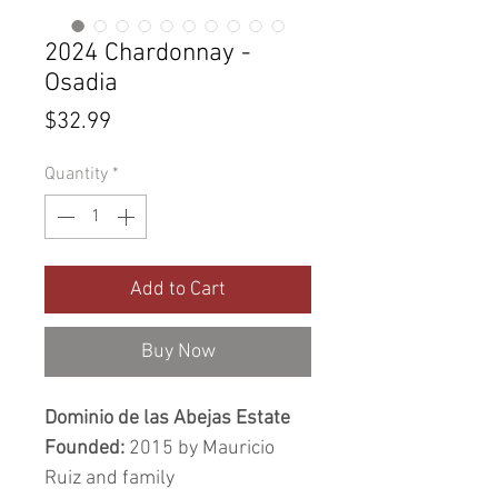
2024 Chardonnay -
Osadia
Price
$32.99
Quantity
*
Add to Cart
Buy Now
Dominio de las Abejas Estate
Founded:
2015 by Mauricio
Ruiz and family