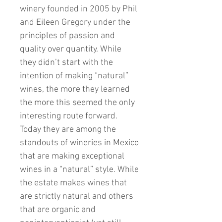
winery founded in 2005 by Phil
and Eileen Gregory under the
principles of passion and
quality over quantity. While
they didn’t start with the
intention of making “natural”
wines, the more they learned
the more this seemed the only
interesting route forward.
Today they are among the
standouts of wineries in Mexico
that are making exceptional
wines in a “natural” style. While
the estate makes wines that
are strictly natural and others
that are organic and