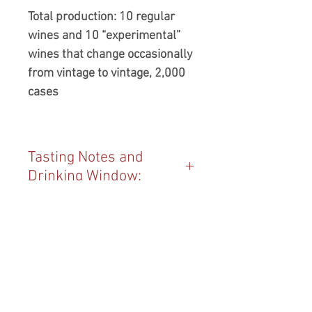
Total production: 10 regular
wines and 10 “experimental”
wines that change occasionally
from vintage to vintage, 2,000
cases
Tasting Notes and
Drinking Window:
Always a delight, this is the latest
Vintage:
in the sparkling version of the
three ways Vena Cava produces
2023
wine from Sauvignon Blanc.
Blend:
Fresh yet creamy, crisp, yet
100% Sauvignon Blanc
bright... oh my. This one starts
Producer:
with perhaps the most profound