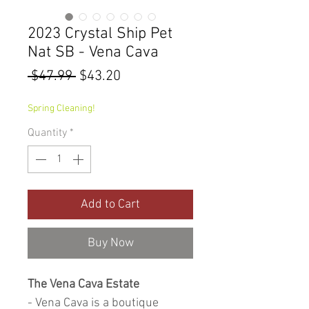
2023 Crystal Ship Pet
Nat SB - Vena Cava
Regular
Sale
 $47.99 
$43.20
Price
Price
Spring Cleaning!
Quantity
*
Add to Cart
Buy Now
The Vena Cava Estate
- Vena Cava is a boutique