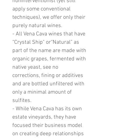
noninterventionist (yet still
apply some conventional
techniques), we offer only their
purely natural wines.
- All Vena Cava wines that have
“Crystal Ship" or“Natural” as
part of the name are made with
organic grapes, fermented with
native yeast, see no
corrections, fining or additives
and are bottled unfiltered with
only a minimal amount of
sulfites.
- While Vena Cava has its own
estate vineyards, they have
focused their business model
on creating deep relationships