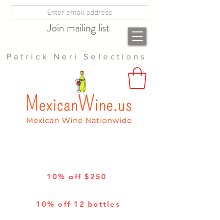
Join mailing list
Patrick Neri Selections
10% off $250
10% off 12 bottles