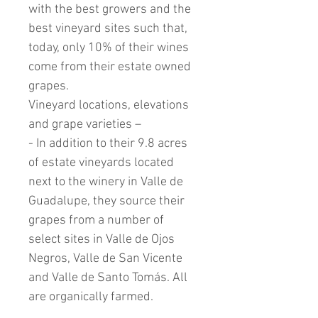
with the best growers and the
best vineyard sites such that,
today, only 10% of their wines
come from their estate owned
grapes.
Vineyard locations, elevations
and grape varieties –
- In addition to their 9.8 acres
of estate vineyards located
next to the winery in Valle de
Guadalupe, they source their
grapes from a number of
select sites in Valle de Ojos
Negros, Valle de San Vicente
and Valle de Santo Tomás. All
are organically farmed.