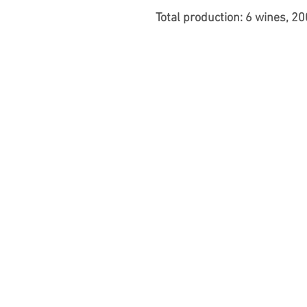
Total production: 6 wines, 2