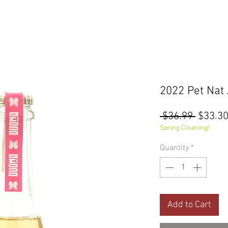
2022 Pet Nat
Regula
 $36.99 
$33.3
Price
Spring Cleaning!
Quantity
*
Add to Cart