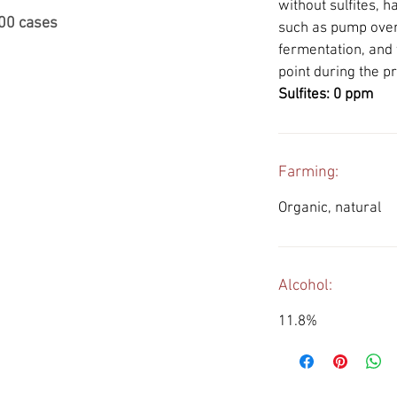
without sulfites, 
000 cases
such as pump ove
fermentation, and 
point during the p
Sulfites: 0 ppm
Farming:
Organic, natural
Alcohol:
11.8%