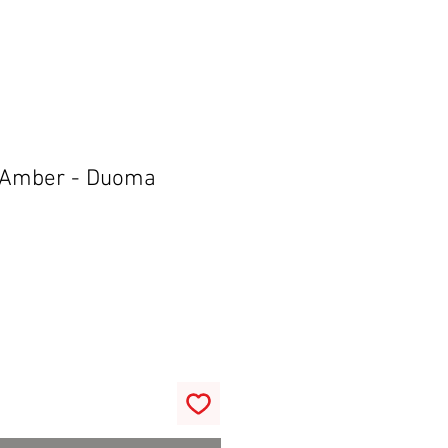
 Amber - Duoma
r
Sale
0
Price