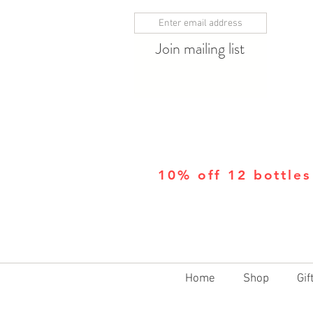
Join mailing list
10% off 12 bottles
Home
Shop
Gif