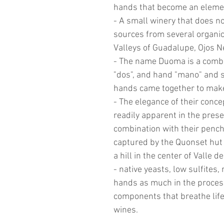
hands that become an elemen
- A small winery that does n
sources from several organic
Valleys of Guadalupe, Ojos 
- The name Duoma is a combi
"dos", and hand "mano" and s
hands came together to make
- The elegance of their conce
readily apparent in the prese
combination with their pencha
captured by the Quonset hut 
a hill in the center of Valle 
- native yeasts, low sulfites,
hands as much in the proces
components that breathe life 
wines.