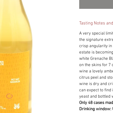
Tasting Notes an
A very special limi
the signature ext
crisp angularity in
estate is becoming
white Grenache B
on the skins for 7 
wine a lovely ambe
citrus peel and sto
wine is dry and cr
can expect to find
yeast and bottled w
Only 48 cases ma
Drinking window: 