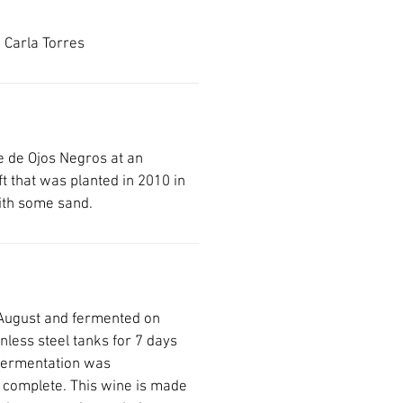
 Carla Torres
le de Ojos Negros at an
ft that was planted in 2010 in
with some sand.
August and fermented on
inless steel tanks for 7 days
fermentation was
 complete. This wine is made