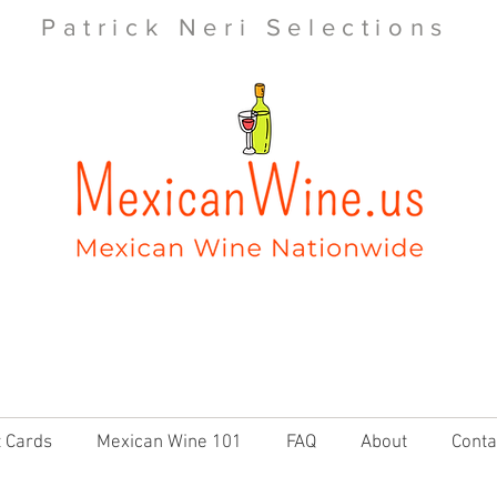
Patrick Neri Selections
t Cards
Mexican Wine 101
FAQ
About
Conta