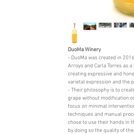
DuoMa Winery
- DuoMa was created in 2016
Arroyo and Carla Torres as a
creating expressive and hone
varietal expression and the 
- Their philosophy is to creat
grape without modification or 
focus on minimal interventio
techniques and manual proce
chose to use their hands in
by doing so the quality of t