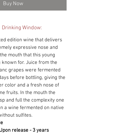
Buy Now
d Drinking Window:
ted edition wine that delivers
remely expressive nose and
 the mouth that this young
 known for. Juice from the
lanc grapes were fermented
days before bottling, giving the
r color and a fresh nose of
ne fruits. In the mouth the
isp and full the complexity one
 in a wine fermented on native
ithout sulfites.
de
Upon release - 3 years