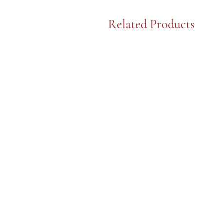
Related Products