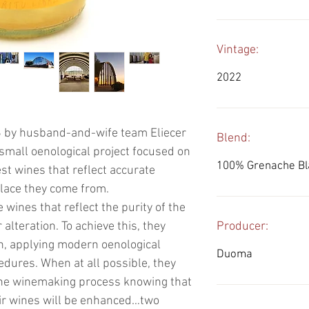
Vintage:
2022
 by husband-and-wife team Eliecer
Blend:
 small oenological project focused on
100% Grenache Bl
st wines that reflect accurate
place they come from.
e wines that reflect the purity of the
alteration. To achieve this, they
Producer:
n, applying modern oenological
Duoma
dures. When at all possible, they
 the winemaking process knowing that
heir wines will be enhanced…two