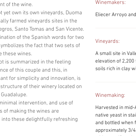
Winemakers:
t of the wine.
ot yet own its own vineyards, Duoma
Eliecer Arroyo and
ally farmed vineyards sites in the
Negros, Santo Tomas and San Vicente.
nation of the Spanish words for two
Vineyards:
ymbolizes the fact that two sets of
 these wines.
A small site in Val
elevation of 2,200 
pt is summarized in the feeling
soils rich in clay 
nce of this couple and this, in
nt for simplicity and innovation, is
structure of their winery located on
de Guadalupe.
Winemaking:
 minimal intervention, and use of
Harvested in mid-
s of making the wines are
native yeast in sta
into these delightfully refreshing
and bottled when 
approximately 3/4