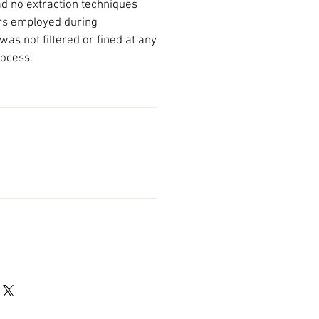
had no extraction techniques
rs employed during
was not filtered or fined at any
rocess.