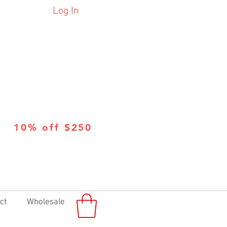
Log In
10% off $250
ct
Wholesale