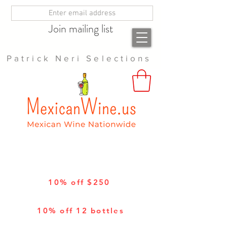
Join mailing list
Patrick Neri Selections
10% off $250
10% off 12 bottles