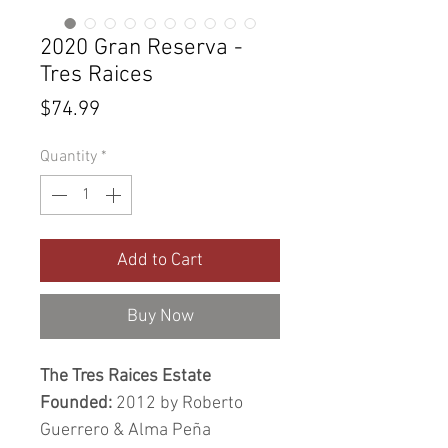
2020 Gran Reserva -
Tres Raices
Price
$74.99
Quantity
*
Add to Cart
Buy Now
The Tres Raices Estate
Founded:
2012 by Roberto
Guerrero & Alma Peña