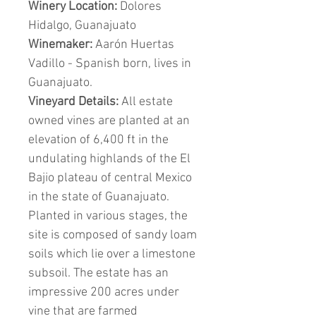
Winery Location:
Dolores
Hidalgo, Guanajuato
Winemaker:
Aarón Huertas
Vadillo - Spanish born, lives in
Guanajuato.
Vineyard Details:
All estate
owned vines are planted at an
elevation of 6,400 ft in the
undulating highlands of the El
Bajio plateau of central Mexico
in the state of Guanajuato.
Planted in various stages, the
site is composed of sandy loam
soils which lie over a limestone
subsoil. The estate has an
impressive 200 acres under
vine that are farmed