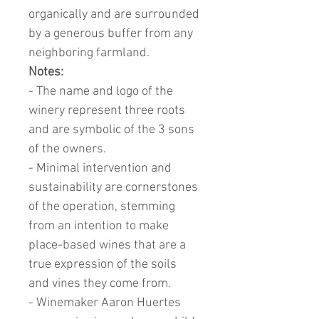
organically and are surrounded
by a generous buffer from any
neighboring farmland.
Notes:
- The name and logo of the
winery represent three roots
and are symbolic of the 3 sons
of the owners.
- Minimal intervention and
sustainability are cornerstones
of the operation, stemming
from an intention to make
place-based wines that are a
true expression of the soils
and vines they come from.
- Winemaker Aaron Huertes