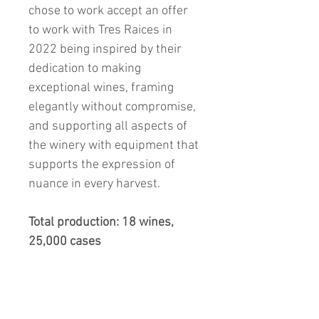
chose to work accept an offer
to work with Tres Raices in
2022 being inspired by their
dedication to making
exceptional wines, framing
elegantly without compromise,
and supporting all aspects of
the winery with equipment that
supports the expression of
nuance in every harvest.
Total production: 18 wines,
25,000 cases
What to Expect and
Drinking Window: