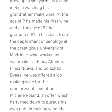
grew up in vineyards as a child
in Rioja watching his
grandfather make wine. At the
age of 9 he made his first wine
and at the age of 22 he
graduated #1 in his class from
the department of oenology at
the prestigious University of
Madrid. Having worked as
winemaker at Finca Allende,
Finca Nueva, and González
Byass, he was offered a job
making wine for the
omnipresent consultant
Michele Roland, an offer which
he turned down to pursue his
own path in making wine. He