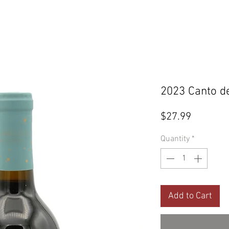
2023 Canto de
Price
$27.99
Quantity
*
Add to Cart