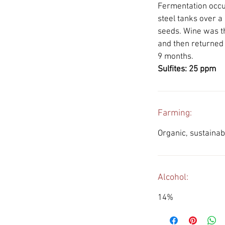
Fermentation occur
steel tanks over a
seeds. Wine was t
and then returned
9 months.
Sulfites: 25 ppm
Farming:
Organic, sustaina
Alcohol:
14%