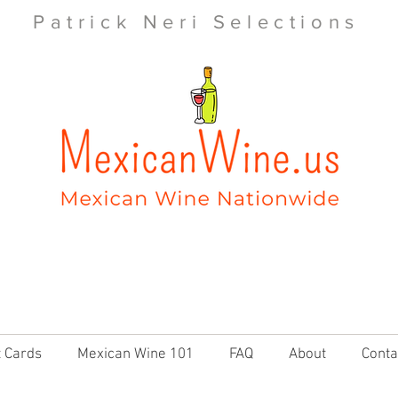
Patrick Neri Selections
t Cards
Mexican Wine 101
FAQ
About
Conta