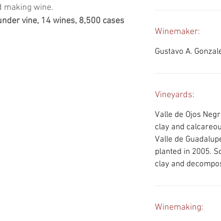
nd making wine.
 under vine, 14 wines, 8,500 cases
Winemaker:
Gustavo A. Gonzal
Vineyards:
Valle de Ojos Negro
clay and calcareou
Valle de Guadalupe
planted in 2005. S
clay and decompo
Winemaking: