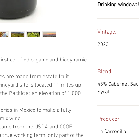
Drinking window: 
Vintage:
2023
first certified organic and biodynamic
Blend:
es are made from estate fruit.
43% Cabernet Sauv
ineyard site is located 11 miles up
Syrah
he Pacific at an elevation of 1,000
neries in Mexico to make a fully
amic wine.
Producer:
ns come from the USDA and CCOF.
La Carrodilla
it a true working farm, only part of the