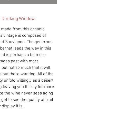
d Drinking Window:
d made from this organic
his vintage is composed of
net Sauvignon. The generous
abernet leads the way in this
that is perhaps a bit more
ntages past with more
 but not so much that it will
 out there wanting. All of the
y unfold willingly as a desert
g leaving you thirsty for more
nce the wine never sees aging
get to see the quality of fruit
display it is.