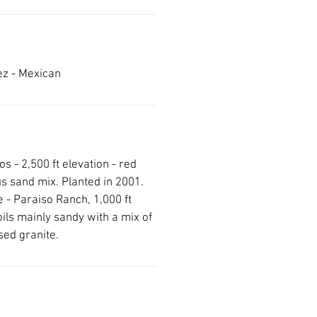
ez - Mexican
s - 2,500 ft elevation - red
s sand mix. Planted in 2001.
 - Paraiso Ranch, 1,000 ft
oils mainly sandy with a mix of
sed granite.