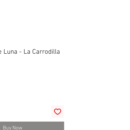
 Luna - La Carrodilla
Buy Now