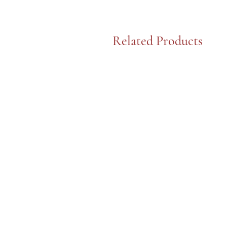
Related Products