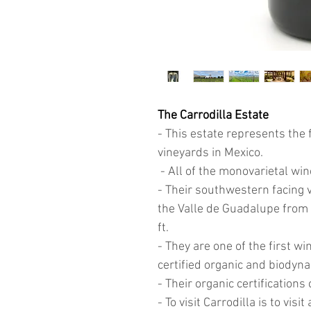
The Carrodilla Estate
- This estate represents the 
vineyards in Mexico
.
- All of the monovarietal win
- Their southwestern facing v
the Valle de Guadalupe from t
ft.
- They are one of the first wi
certified organic and biodyn
- Their organic certificatio
- To visit Carrodilla is to vis