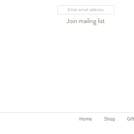
Join mailing list
10% off 12 bottles
Home
Shop
Gif