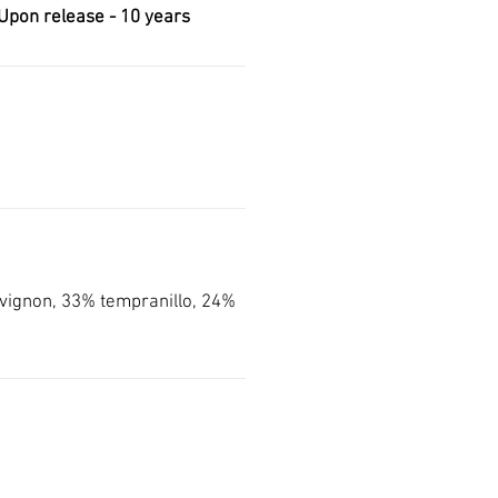
Upon release -
10 years
ignon, 33% tempranillo, 24%