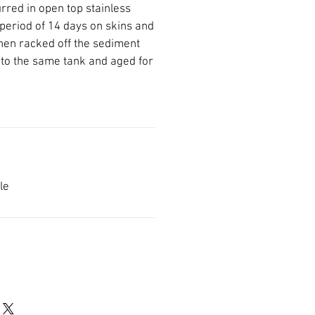
red in open top stainless
 period of 14 days on skins and
hen racked off the sediment
 to the same tank and aged for
ble