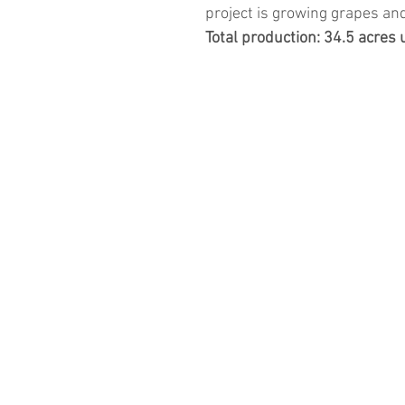
project is growing grapes a
Total production: 34.5 acres