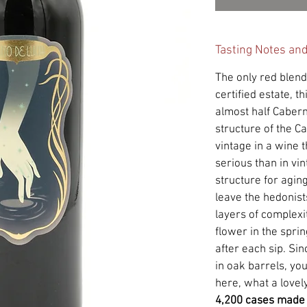
Tasting Notes an
The only red blen
certified estate, t
almost half Caber
structure of the C
vintage in a wine 
serious than in vi
structure for aging
leave the hedonists
layers of complexit
flower in the sprin
after each sip. Si
in oak barrels, you 
here, what a lovely 
4,200 cases made