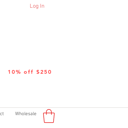
Log In
10% off $250
ct
Wholesale