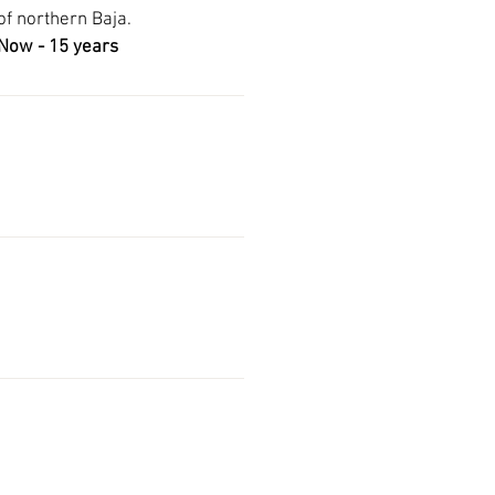
 of northern Baja.
Now - 15 years