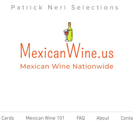
Patrick Neri Selections
t Cards
Mexican Wine 101
FAQ
About
Conta