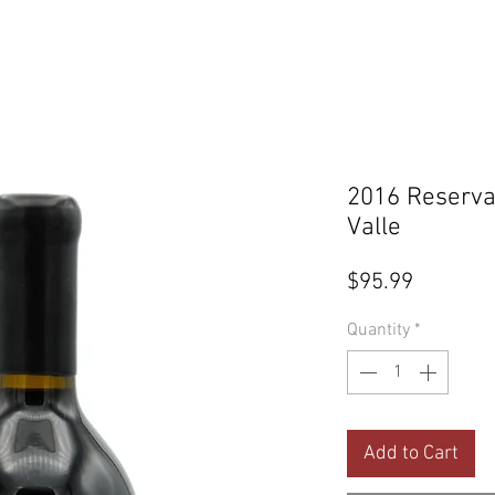
2016 Reserva
Valle
Price
$95.99
Quantity
*
Add to Cart