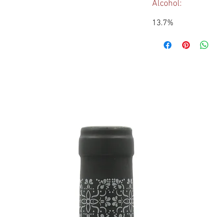
Alcohol:
13.7%