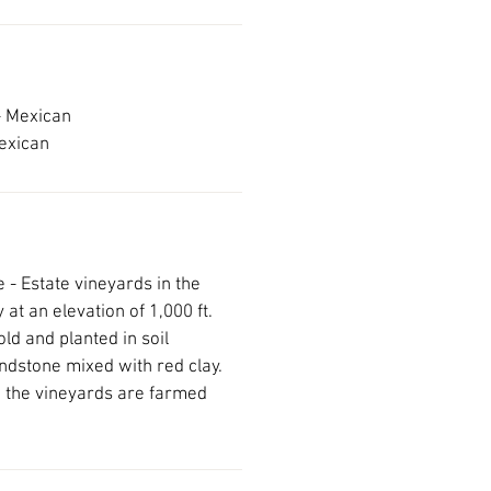
- Mexican
Mexican
 - Estate vineyards in the
 at an elevation of 1,000 ft.
ld and planted in soil
dstone mixed with red clay.
d, the vineyards are farmed