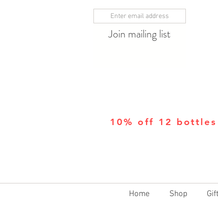
Join mailing list
10% off 12 bottles
Home
Shop
Gif