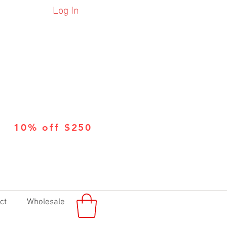
Log In
10% off $250
ct
Wholesale