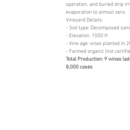
operation, and buried drip ir
evaporation to almost zero.
Vineyard Details:
- Soil type: Decomposed san
- Elevation: 1000 ft
- Vine age: vines planted in 
- Farmed organic (not certifi
Total Production: 9 wines (ad
8,000 cases