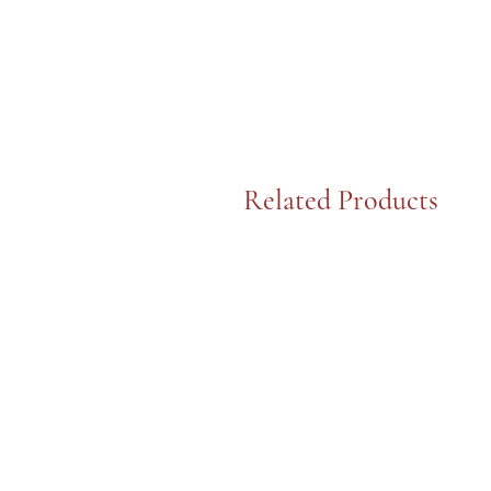
Related Products