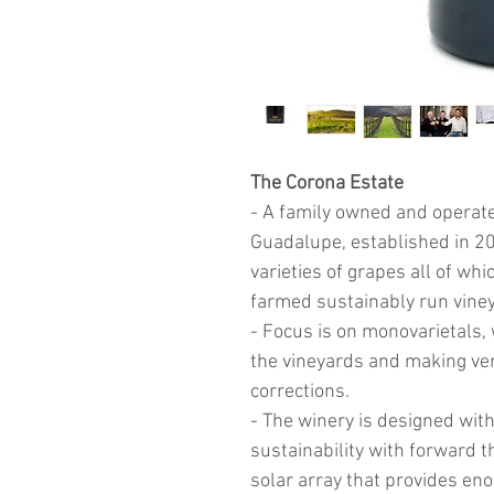
The Corona Estate
- A family owned and operated
Guadalupe, established in 20
varieties of grapes all of wh
farmed sustainably run vine
- Focus is on monovarietals, w
the vineyards and making ve
corrections.
- The winery is designed with
sustainability with forward 
solar array that provides eno