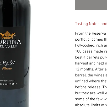
Tasting Notes an
From the Reserva l
portfolio, comes t
Full-bodied, rich 
100 cases made re
best 4 barrels pul
harvest and held in
12 months. After a
barrel, the wines 
unfined where the
before release. T
but they are well w
some of the few wi
absolute limits of