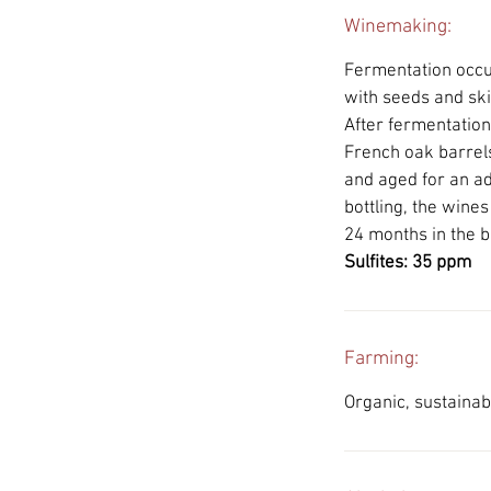
Winemaking:
Fermentation occur
with seeds and ski
After fermentatio
French oak barrels
and aged for an ad
bottling, the wine
24 months in the b
Sulfites: 35 ppm
Farming:
Organic, sustainab