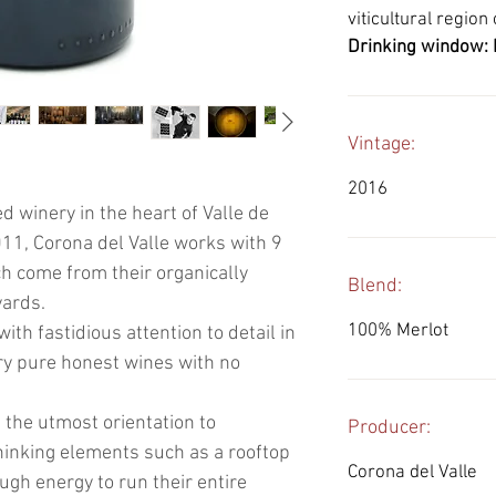
viticultural region
Drinking window: 
Vintage:
2016
 winery in the heart of Valle de
11, Corona del Valle works with 9
ich come from their organically
Blend:
yards.
100% Merlot
ith fastidious attention to detail in
ry pure honest wines with no
 the utmost orientation to
Producer:
thinking elements such as a rooftop
Corona del Valle
ugh energy to run their entire