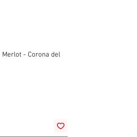
 Merlot - Corona del