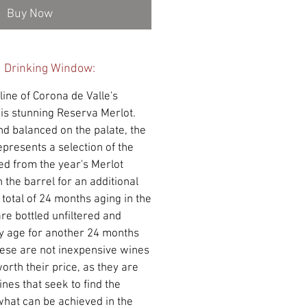
Buy Now
d Drinking Window:
ine of Corona de Valle's
his stunning Reserva Merlot.
and balanced on the palate, the
presents a selection of the
led from the year's Merlot
 the barrel for an additional
 total of 24 months aging in the
are bottled unfiltered and
y age for another 24 months
hese are not inexpensive wines
orth their price, as they are
nes that seek to find the
 what can be achieved in the