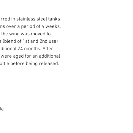
red in stainless steel tanks
ns over a period of 4 weeks.
n the wine was moved to
 (blend of 1st and 2nd use)
ditional 24 months. After
s were aged for an additional
ottle before being released.
le