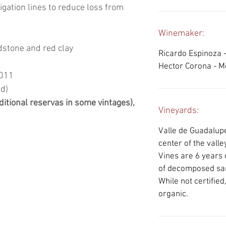
rigation lines to reduce loss from
Winemaker:
dstone and red clay
Ricardo Espinoza 
Hector Corona - 
2011
ed)
ditional reservas in some vintages),
Vineyards:
Valle de Guadalupe
center of the valley
Vines are 6 years o
of decomposed san
While not certifie
organic.