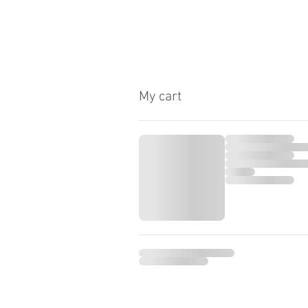
My cart