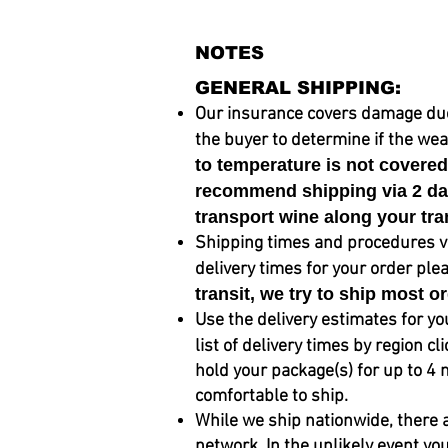
NOTES
GENERAL SHIPPING:
Our insurance covers damage due to
the buyer to determine if the
weat
to temperature is not covere
recommend shipping via 2 day 
transport wine along your tra
Shipping times and procedures var
delivery times for your order ple
transit, we try to
ship
most or
Use the delivery estimates for yo
list of delivery times by region cl
hold your package(s) for up to 4 
comfortable to ship.
While we ship nationwide, there 
network. In the unlikely event yo