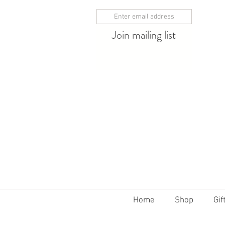
Join mailing list
10% off 12 bottles
Home
Shop
Gif