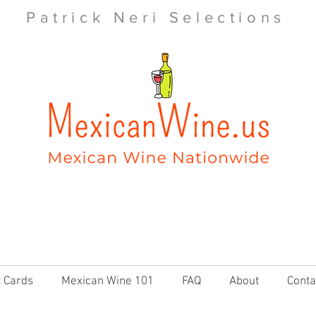
Patrick Neri Selections
t Cards
Mexican Wine 101
FAQ
About
Conta