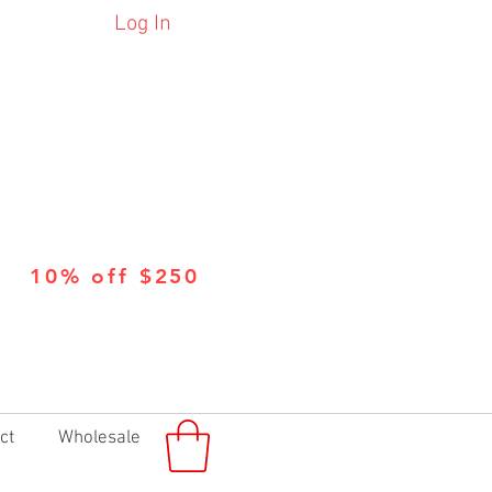
Log In
10% off $250
ct
Wholesale