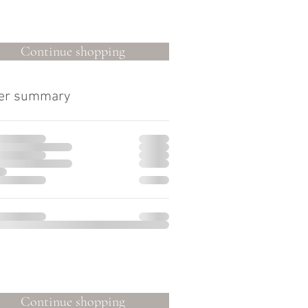
Continue shopping
er summary
Continue shopping