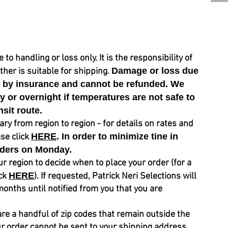
 handling or loss only. It is the responsibility of
Damage or loss due
her is suitable for shipping.
d by insurance and cannot be refunded. We
or overnight if temperatures are not safe to
nsit route.
y from region to region - for details on rates and
HERE
. In order to
minimize
tine in
ase click
ders on
Monday.
ur region to decide when to place your order (for a
HERE
ick
). If requested, Patrick Neri Selections will
months until notified from you that you are
are a
handful
of zip codes that remain outside the
ur order cannot be sent
to your shipping address,