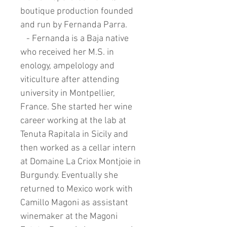
boutique production founded
and run by Fernanda Parra.
- Fernanda is a Baja native
who received her M.S. in
enology, ampelology and
viticulture after attending
university in Montpellier,
France. She started her wine
career working at the lab at
Tenuta Rapitala in Sicily and
then worked as a cellar intern
at Domaine La Criox Montjoie in
Burgundy. Eventually she
returned to Mexico work with
Camillo Magoni as assistant
winemaker at the Magoni