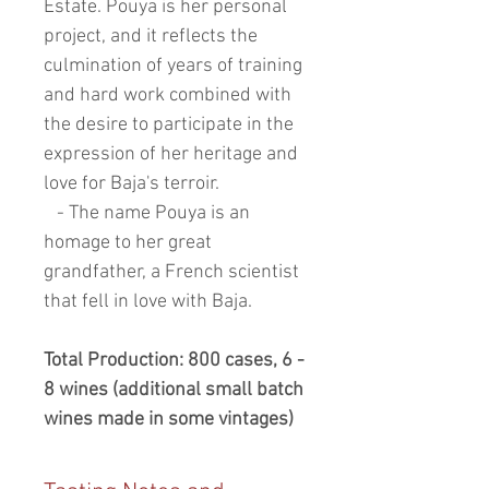
Estate. Pouya is her personal
project, and it reflects the
culmination of years of training
and hard work combined with
the desire to participate in the
expression of her heritage and
love for Baja's terroir.
- The name Pouya is an
homage to her great
grandfather, a French scientist
that fell in love with Baja.
Total Production: 800 cases, 6 -
8 wines (additional small batch
wines made in some vintages)