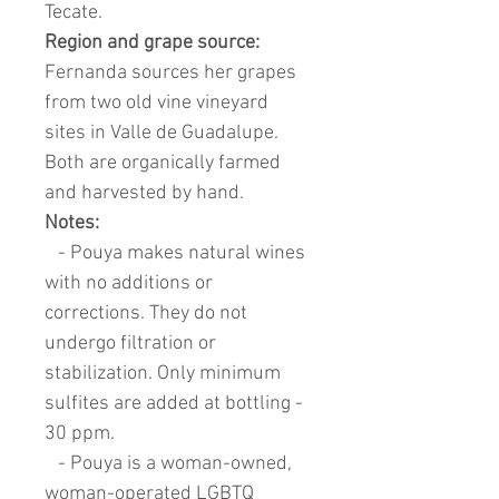
Tecate.
Region and grape source:
Fernanda sources her grapes
from two old vine vineyard
sites in Valle de Guadalupe.
Both are organically farmed
and harvested by hand.
Notes:
- Pouya makes natural wines
with no additions or
corrections. They do not
undergo filtration or
stabilization. Only minimum
sulfites are added at bottling -
30 ppm.
- Pouya is a woman-owned,
woman-operated LGBTQ