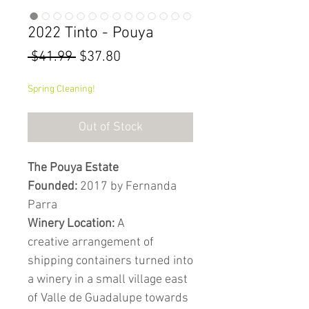
2022 Tinto - Pouya
Regular
Sale
 $41.99 
$37.80
Price
Price
Spring Cleaning!
Out of Stock
The Pouya Estate
Founded:
2017 by Fernanda
Parra
Winery Location:
A
creative arrangement of
shipping containers turned into
a winery in a small village east
of Valle de Guadalupe towards