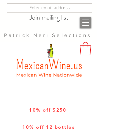
Join mailing list
Patrick Neri Selections
10% off $250
10% off 12 bottles