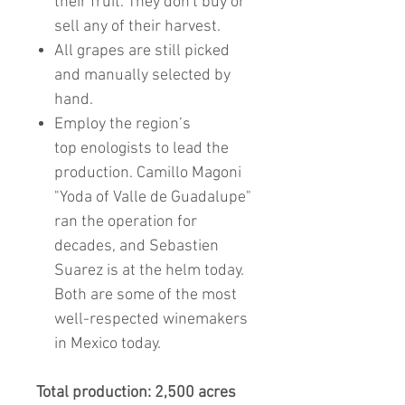
their fruit. They don't buy or
sell any of their harvest.
All grapes are still picked
and manually selected by
hand.
Employ the region’s
top enologists to lead the
production. Camillo Magoni
"Yoda of Valle de Guadalupe"
ran the operation for
decades, and Sebastien
Suarez is at the helm today.
Both are some of the most
well-respected winemakers
in Mexico today.
Total production: 2,500 acres