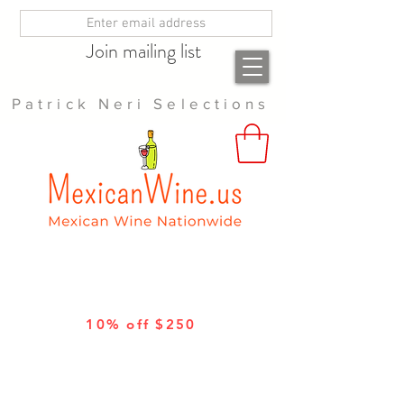
Join mailing list
Patrick Neri Selections
10% off $250
10% off 12 bottles