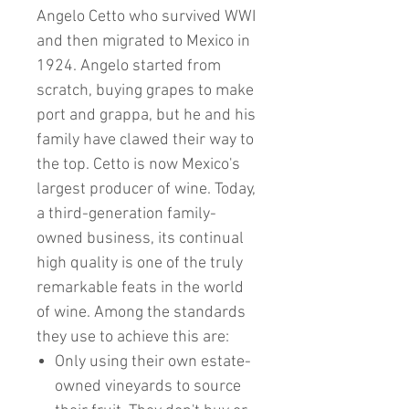
Angelo Cetto who survived WWI
and then migrated to Mexico in
1924. Angelo started from
scratch, buying grapes to make
port and grappa, but he and his
family have clawed their way to
the top. Cetto is now Mexico's
largest producer of wine. Today,
a third-generation family-
owned business, its continual
high quality is one of the truly
remarkable feats in the world
of wine. Among the standards
they use to achieve this are:
Only using their own estate-
owned vineyards to source