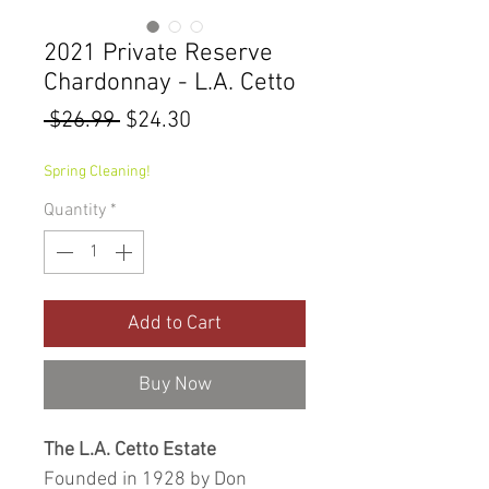
2021 Private Reserve
Chardonnay - L.A. Cetto
Regular
Sale
 $26.99 
$24.30
Price
Price
Spring Cleaning!
Quantity
*
Add to Cart
Buy Now
The L.A. Cetto Estate
Founded in 1928 by Don