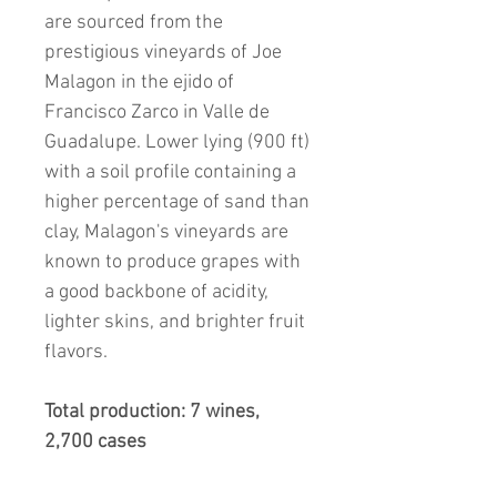
are sourced from the
prestigious vineyards of Joe
Malagon in the ejido of
Francisco Zarco in Valle de
Guadalupe. Lower lying (900 ft)
with a soil profile containing a
higher percentage of sand than
clay, Malagon's vineyards are
known to produce grapes with
a good backbone of acidity,
lighter skins, and brighter fruit
flavors.
Total production: 7 wines,
2,700 cases