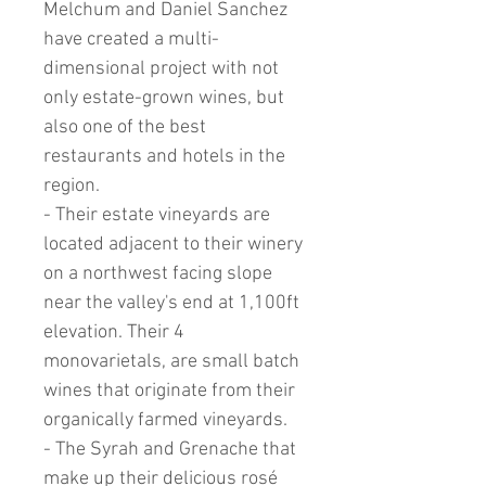
Melchum and Daniel Sanchez
have created a multi-
dimensional project with not
only estate-grown wines, but
also one of the best
restaurants and hotels in the
region.
- Their estate vineyards are
located adjacent to their winery
on a northwest facing slope
near the valley's end at 1,100ft
elevation. Their 4
monovarietals, are small batch
wines that originate from their
organically farmed vineyards.
- The Syrah and Grenache that
make up their delicious rosé