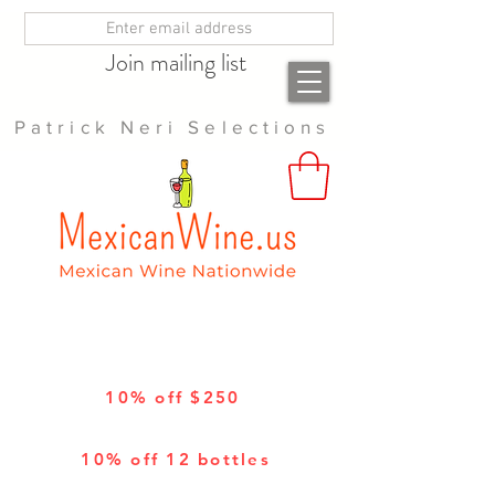
Join mailing list
Patrick Neri Selections
10% off $250
10% off 12 bottles