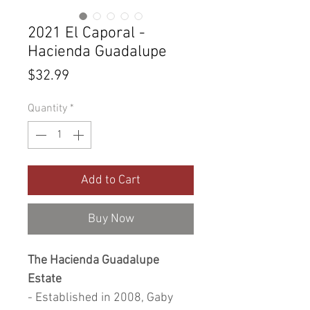
2021 El Caporal -
Hacienda Guadalupe
Price
$32.99
Quantity
*
Add to Cart
Buy Now
The Hacienda Guadalupe
Estate
- Established in 2008, Gaby