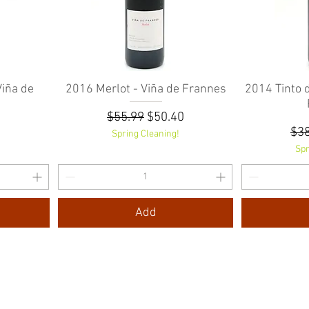
iña de
2016 Merlot - Viña de Frannes
Quick View
2014 Tinto 
Regular Price
Sale Price
$55.99
$50.40
e
rice
Reg
7
$38
Spring Cleaning!
Spr
Add