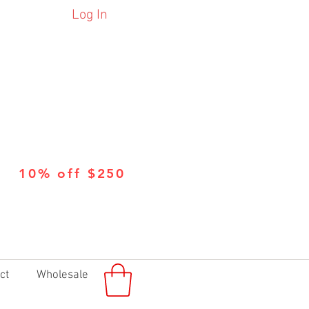
Log In
10% off $250
ct
Wholesale