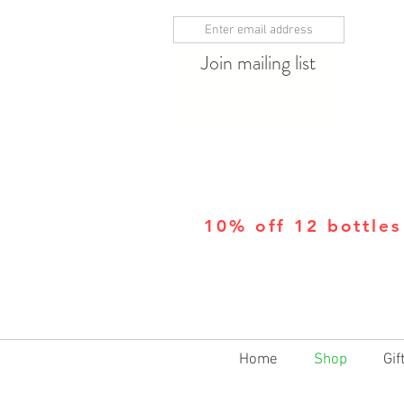
Join mailing list
10% off 12 bottles
Home
Shop
Gif