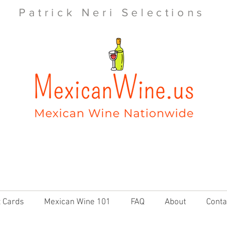
Patrick Neri Selections
t Cards
Mexican Wine 101
FAQ
About
Conta