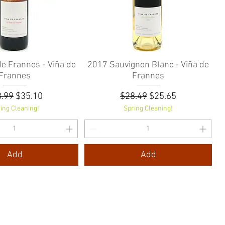
de Frannes - Viña de
Quick View
2017 Sauvignon Blanc - Viña de
Quick View
Frannes
Frannes
ular Price
Sale Price
Regular Price
Sale Price
.99
$35.10
$28.49
$25.65
ing Cleaning!
Spring Cleaning!
Add
Add