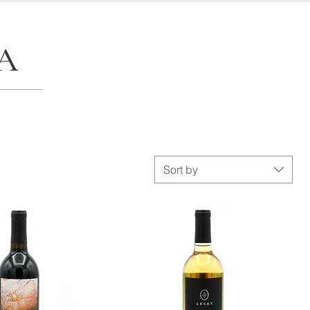
A
Sort by