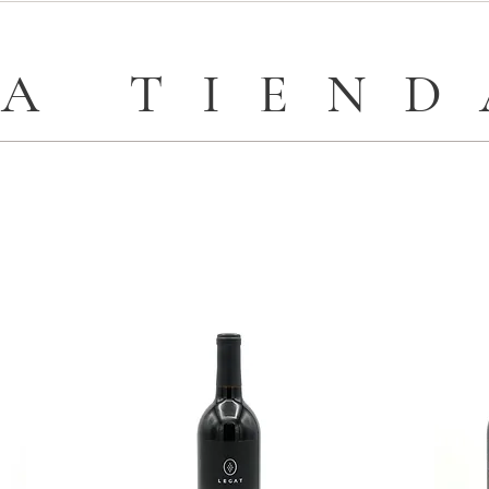
LA TIEND