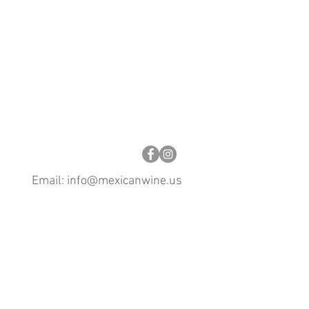
Email:
info@mexicanwine.us