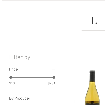
Filter by
Price
$13
$231
By Producer