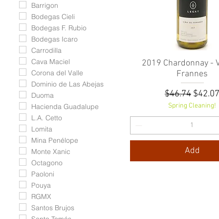
Barrigon
Bodegas Cieli
Bodegas F. Rubio
Bodegas Icaro
Carrodilla
Cava Maciel
2019 Chardonnay - V
Quick View
Corona del Valle
Frannes
Dominio de Las Abejas
Regular Pric
Sale P
$46.74
$42.0
Duoma
Spring Cleaning!
Hacienda Guadalupe
L.A. Cetto
Lomita
Mina Penélope
Add
Monte Xanic
Octagono
Paoloni
Pouya
RGMX
Santos Brujos
Santo Tomás