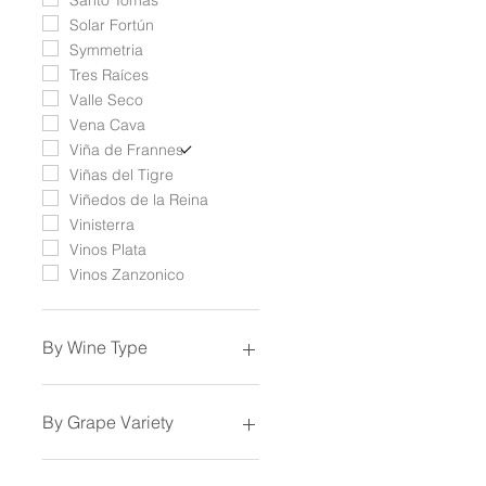
Solar Fortún
Symmetria
Tres Raíces
Valle Seco
Vena Cava
Viña de Frannes
Viñas del Tigre
Viñedos de la Reina
Vinisterra
Vinos Plata
Vinos Zanzonico
By Wine Type
Sparkling Wine
White Wine
By Grape Variety
Rosé Wine
Orange Wine
Aglianico