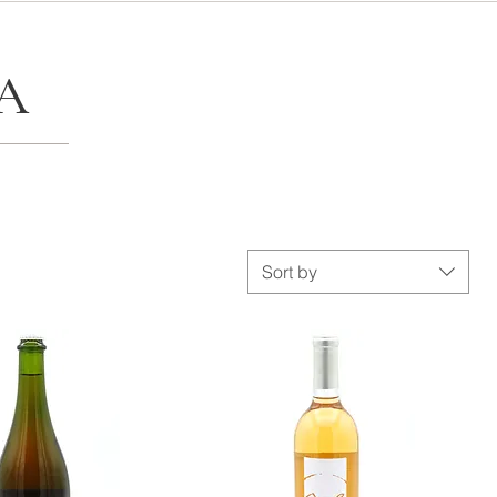
A
Sort by