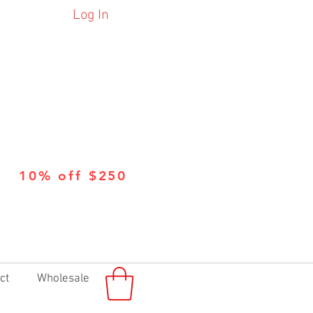
Log In
10% off $250
ct
Wholesale