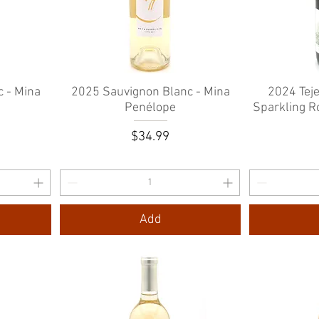
 - Mina
2025 Sauvignon Blanc - Mina
Quick View
2024 Tej
Penélope
Sparkling R
e
rice
Price
0
$34.99
Add