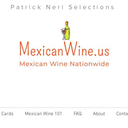
Patrick Neri Selections
t Cards
Mexican Wine 101
FAQ
About
Conta