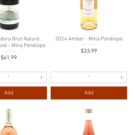
edora Brut Nature
Quick View
2024 Amber - Mina Penélope
Quick View
osé - Mina Penélope
Price
$33.99
Price
$61.99
Add
Add