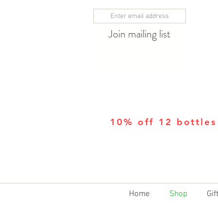
Join mailing list
10% off 12 bottles
Home
Shop
Gif