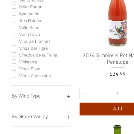
Solar Fortún
Symmetria
Tres Raíces
Valle Seco
Vena Cava
Viña de Frannes
Viñas del Tigre
Viñedos de la Reina
2024 Simbiosis Pet Na
Quick View
Penélope
Vinisterra
Vinos Plata
Price
$34.99
Vinos Zanzonico
By Wine Type
Sparkling Wine
Add
White Wine
By Grape Variety
Rosé Wine
Orange Wine
Aglianico