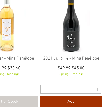
r - Mina Penélope
Quick View
2021 Julio 14 - Mina Penélope
Quick View
ular Price
Sale Price
Regular Price
Sale Price
.99
$30.60
$49.99
$45.00
ing Cleaning!
Spring Cleaning!
t of Stock
Add