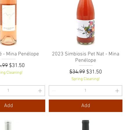
 - Mina Penélope
Quick View
2023 Simbiosis Pet Nat - Mina
Quick View
Penélope
ular Price
Sale Price
.99
$31.50
Regular Price
Sale Price
$34.99
$31.50
ing Cleaning!
Spring Cleaning!
Add
Add