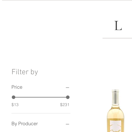
Filter by
Price
$13
$231
By Producer