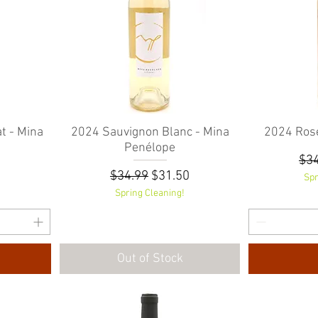
t - Mina
2024 Sauvignon Blanc - Mina
Quick View
2024 Rosé
Penélope
Reg
$34
Regular Price
Sale Price
$34.99
$31.50
Spr
Spring Cleaning!
Out of Stock