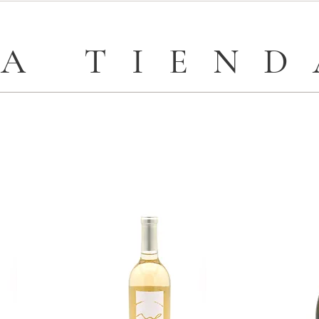
LA TIEND