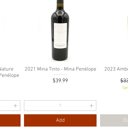
Nature
2021 Mina Tinto - Mina Penélope
Quick View
2023 Ambe
 Penélope
Price
Reg
$39.99
$33
e
rice
0
Spr
Add
Ou