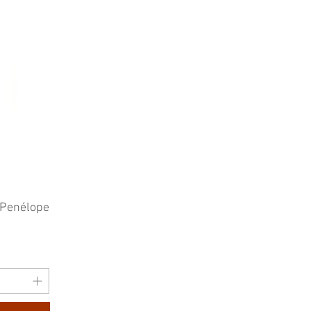
 Penélope
e
rice
0