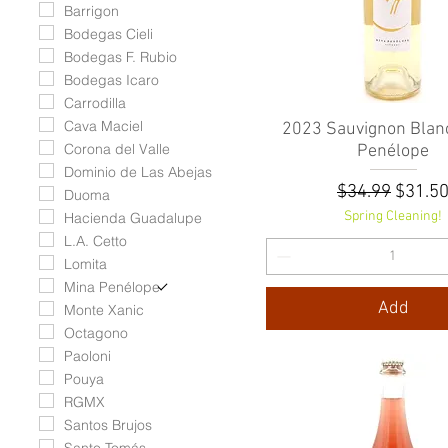
Barrigon
Bodegas Cieli
Bodegas F. Rubio
Bodegas Icaro
Carrodilla
Cava Maciel
2023 Sauvignon Blanc
Quick View
Corona del Valle
Penélope
Dominio de Las Abejas
Regular Pric
Sale P
$34.99
$31.5
Duoma
Spring Cleaning!
Hacienda Guadalupe
L.A. Cetto
Lomita
Mina Penélope
Add
Monte Xanic
Octagono
Paoloni
Pouya
RGMX
Santos Brujos
Santo Tomás